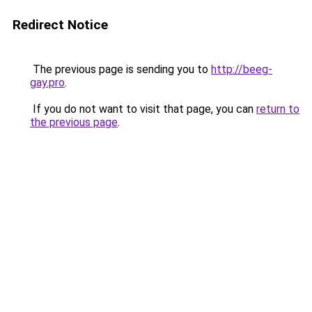
Redirect Notice
The previous page is sending you to
http://beeg-
gay.pro
.
If you do not want to visit that page, you can
return to
the previous page
.