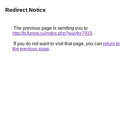
Redirect Notice
The previous page is sending you to
http://b.funow.ru/index.php?wayfor7919
.
If you do not want to visit that page, you can
return to
the previous page
.