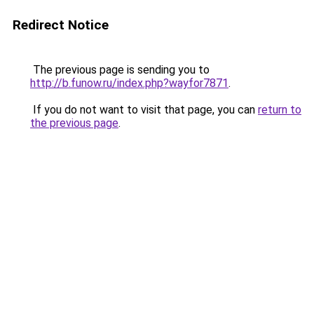
Redirect Notice
The previous page is sending you to
http://b.funow.ru/index.php?wayfor7871
.
If you do not want to visit that page, you can
return to
the previous page
.