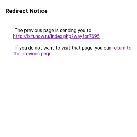
Redirect Notice
The previous page is sending you to
http://b.funow.ru/index.php?wayfor7695
.
If you do not want to visit that page, you can
return to
the previous page
.