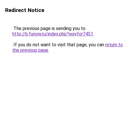
Redirect Notice
The previous page is sending you to
http://b.funow.ru/index.php?wayfor7451
.
If you do not want to visit that page, you can
return to
the previous page
.