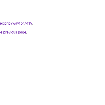
ndex.php?wayfor7419
.
he previous page
.