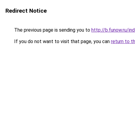
Redirect Notice
The previous page is sending you to
http://b.funow.ru/i
If you do not want to visit that page, you can
return to t