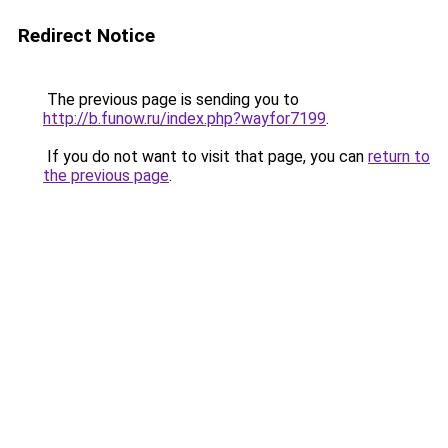
Redirect Notice
The previous page is sending you to
http://b.funow.ru/index.php?wayfor7199
.
If you do not want to visit that page, you can
return to
the previous page
.