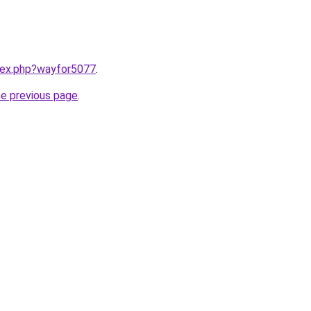
ndex.php?wayfor5077
.
he previous page
.