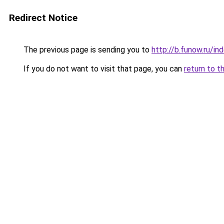
Redirect Notice
The previous page is sending you to
http://b.funow.ru/i
If you do not want to visit that page, you can
return to t