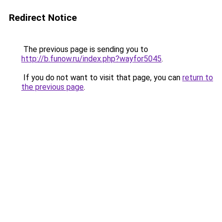
Redirect Notice
The previous page is sending you to
http://b.funow.ru/index.php?wayfor5045
.
If you do not want to visit that page, you can
return to
the previous page
.