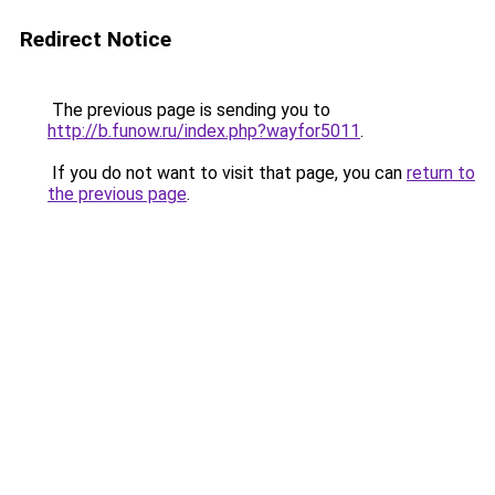
Redirect Notice
The previous page is sending you to
http://b.funow.ru/index.php?wayfor5011
.
If you do not want to visit that page, you can
return to
the previous page
.