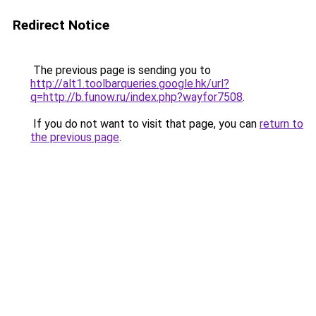
Redirect Notice
The previous page is sending you to
http://alt1.toolbarqueries.google.hk/url?
q=http://b.funow.ru/index.php?wayfor7508
.
If you do not want to visit that page, you can
return to
the previous page
.