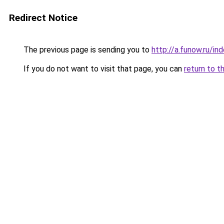
Redirect Notice
The previous page is sending you to
http://a.funow.ru/i
If you do not want to visit that page, you can
return to t