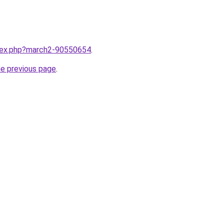
ndex.php?march2-90550654
.
he previous page
.