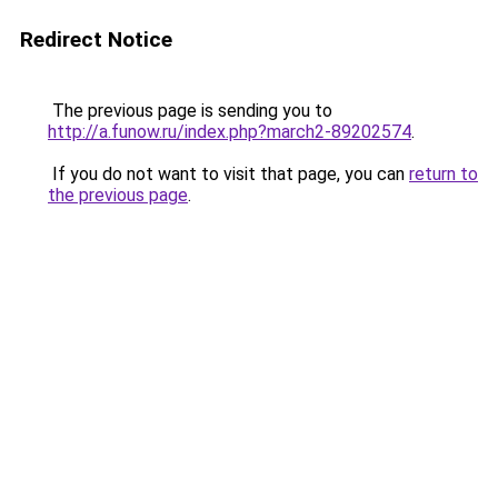
Redirect Notice
The previous page is sending you to
http://a.funow.ru/index.php?march2-89202574
.
If you do not want to visit that page, you can
return to
the previous page
.