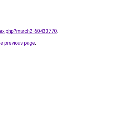
ndex.php?march2-60433770
.
he previous page
.