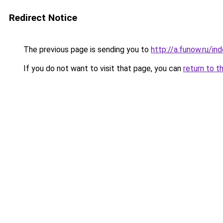
Redirect Notice
The previous page is sending you to
http://a.funow.ru/i
If you do not want to visit that page, you can
return to t