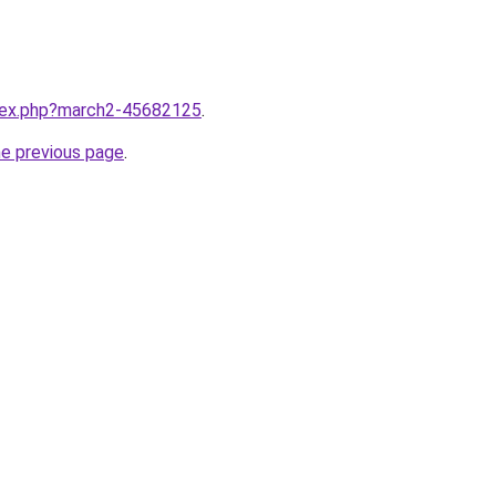
ndex.php?march2-45682125
.
he previous page
.