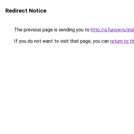
Redirect Notice
The previous page is sending you to
http://a.funow.ru/i
If you do not want to visit that page, you can
return to t