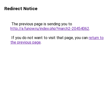
Redirect Notice
The previous page is sending you to
http://a.funow.ru/index.php?march2-20454062
.
If you do not want to visit that page, you can
return to
the previous page
.