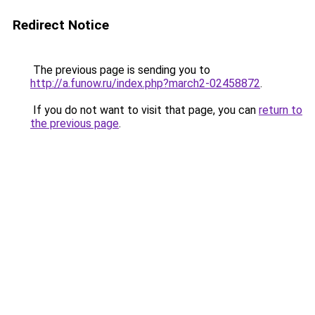
Redirect Notice
The previous page is sending you to
http://a.funow.ru/index.php?march2-02458872
.
If you do not want to visit that page, you can
return to
the previous page
.