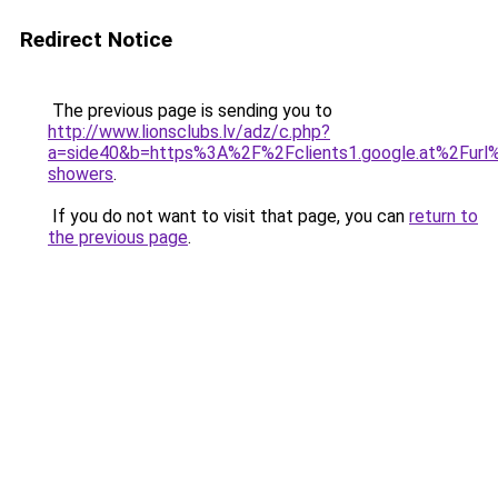
Redirect Notice
The previous page is sending you to
http://www.lionsclubs.lv/adz/c.php?
a=side40&b=https%3A%2F%2Fclients1.google.at%2Fu
showers
.
If you do not want to visit that page, you can
return to
the previous page
.