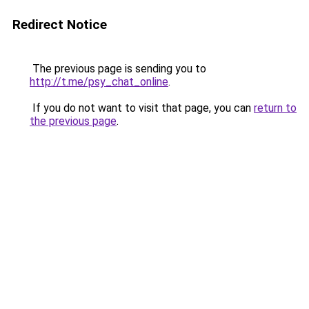
Redirect Notice
The previous page is sending you to
http://t.me/psy_chat_online
.
If you do not want to visit that page, you can
return to
the previous page
.