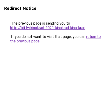
Redirect Notice
The previous page is sending you to
http://bit.ly/kinokrad-2021-kinokrad-kino-krad
.
If you do not want to visit that page, you can
return to
the previous page
.