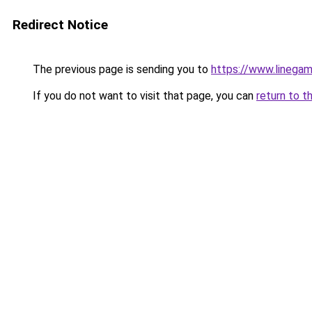
Redirect Notice
The previous page is sending you to
https://www.linegam
If you do not want to visit that page, you can
return to t