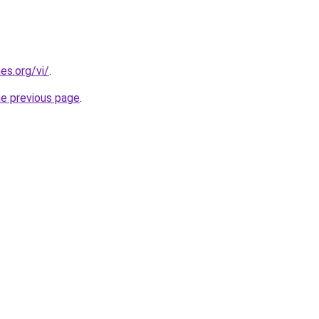
es.org/vi/
.
he previous page
.