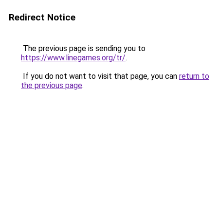
Redirect Notice
The previous page is sending you to
https://www.linegames.org/tr/
.
If you do not want to visit that page, you can
return to
the previous page
.