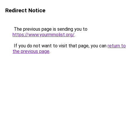
Redirect Notice
The previous page is sending you to
https://www.yourmmolist.org/
.
If you do not want to visit that page, you can
return to
the previous page
.