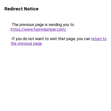
Redirect Notice
The previous page is sending you to
https://www.funnydumper.com/
.
If you do not want to visit that page, you can
return to
the previous page
.