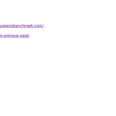
lbusinessbenchmark.com/
.
he previous page
.