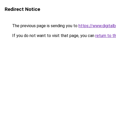
Redirect Notice
The previous page is sending you to
https://www.digita
If you do not want to visit that page, you can
return to t