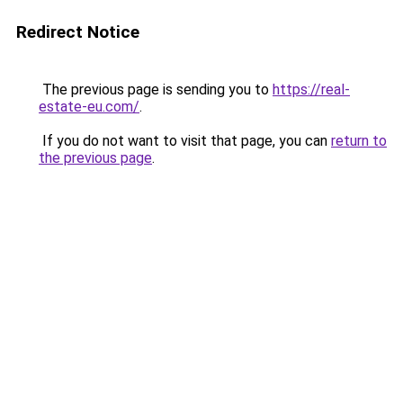
Redirect Notice
The previous page is sending you to
https://real-
estate-eu.com/
.
If you do not want to visit that page, you can
return to
the previous page
.