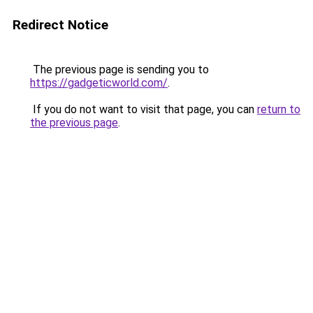
Redirect Notice
The previous page is sending you to
https://gadgeticworld.com/
.
If you do not want to visit that page, you can
return to
the previous page
.