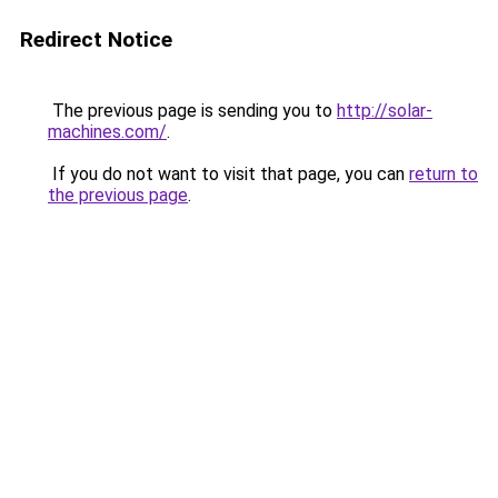
Redirect Notice
The previous page is sending you to
http://solar-
machines.com/
.
If you do not want to visit that page, you can
return to
the previous page
.