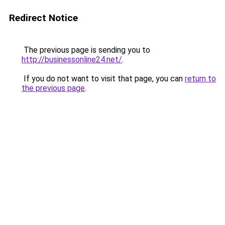
Redirect Notice
The previous page is sending you to
http://businessonline24.net/
.
If you do not want to visit that page, you can
return to
the previous page
.