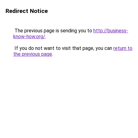
Redirect Notice
The previous page is sending you to
http://business-
know-how.org/
.
If you do not want to visit that page, you can
return to
the previous page
.