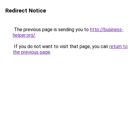
Redirect Notice
The previous page is sending you to
http://business-
helper.org/
.
If you do not want to visit that page, you can
return to
the previous page
.