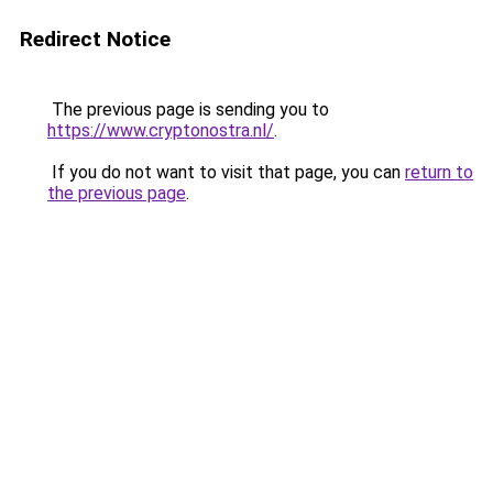
Redirect Notice
The previous page is sending you to
https://www.cryptonostra.nl/
.
If you do not want to visit that page, you can
return to
the previous page
.