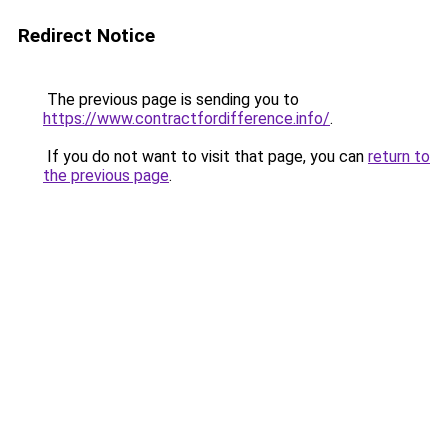
Redirect Notice
The previous page is sending you to
https://www.contractfordifference.info/
.
If you do not want to visit that page, you can
return to
the previous page
.