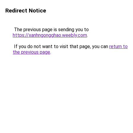
Redirect Notice
The previous page is sending you to
https://xanhngongghao.weebly.com
.
If you do not want to visit that page, you can
return to
the previous page
.