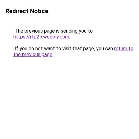
Redirect Notice
The previous page is sending you to
https://rtp25.weebly.com
.
If you do not want to visit that page, you can
return to
the previous page
.