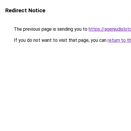
Redirect Notice
The previous page is sending you to
https://agenjudislo
If you do not want to visit that page, you can
return to t