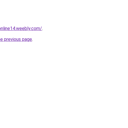
tonline14.weebly.com/
.
he previous page
.