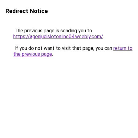
Redirect Notice
The previous page is sending you to
https://agenjudislotonline04.weebly.com/
.
If you do not want to visit that page, you can
return to
the previous page
.