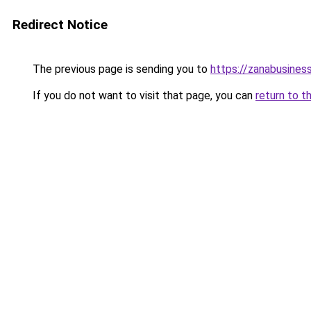
Redirect Notice
The previous page is sending you to
https://zanabusiness
If you do not want to visit that page, you can
return to t