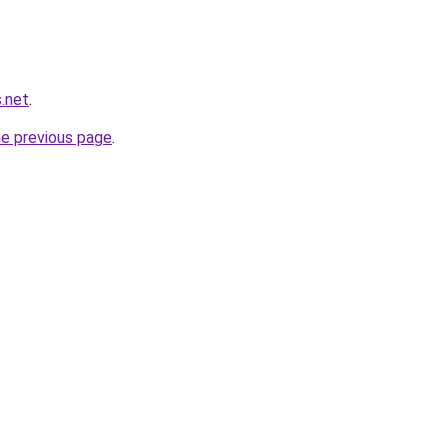
.net
.
he previous page
.