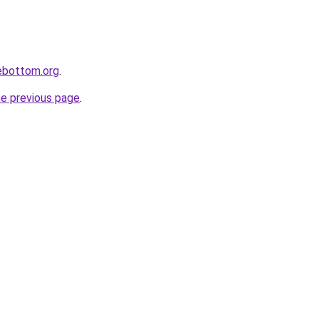
lebottom.org
.
he previous page
.