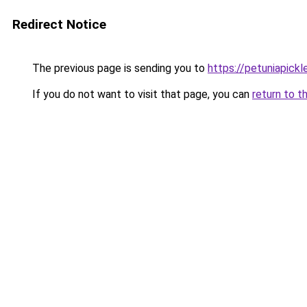
Redirect Notice
The previous page is sending you to
https://petuniapick
If you do not want to visit that page, you can
return to t