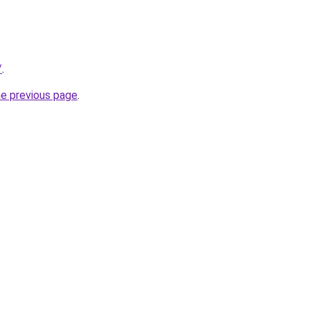
/
.
he previous page
.