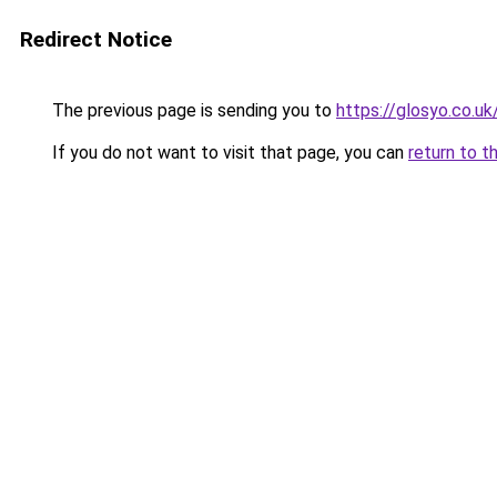
Redirect Notice
The previous page is sending you to
https://glosyo.co.uk
If you do not want to visit that page, you can
return to t