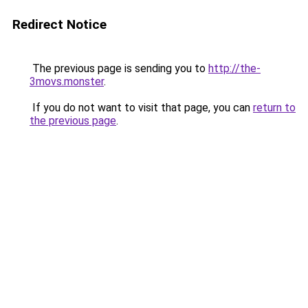
Redirect Notice
The previous page is sending you to
http://the-
3movs.monster
.
If you do not want to visit that page, you can
return to
the previous page
.